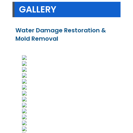
GALLERY
Water Damage Restoration &
Mold Removal