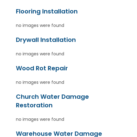
Flooring Installation
no images were found
Drywall Installation
no images were found
Wood Rot Repair
no images were found
Church Water Damage
Restoration
no images were found
Warehouse Water Damage