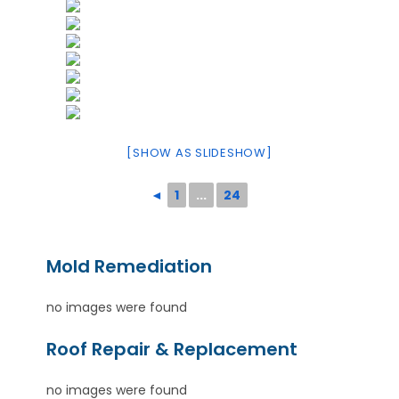
[SHOW AS SLIDESHOW]
◄
1
...
24
Mold Remediation
no images were found
Roof Repair & Replacement
no images were found