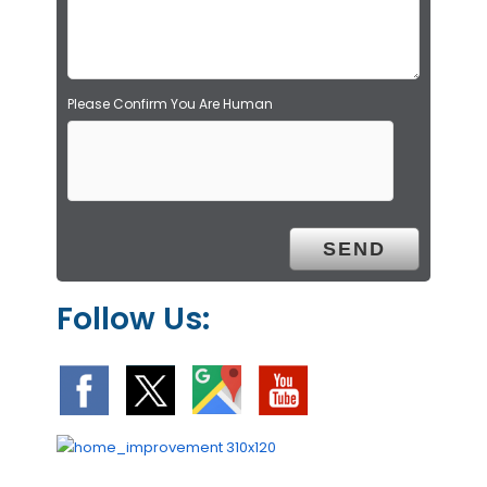
t
y
.
Please Confirm You Are Human
Follow Us: