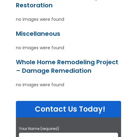
Restoration
no images were found
Miscellaneous
no images were found
Whole Home Remodeling Project
– Damage Remediation
no images were found
Contact Us Today!
P
Your Name (required)
l