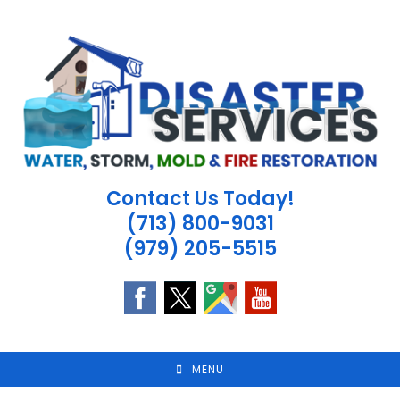
Skip
to
content
Contact Us Today!
(713) 800-9031
(979) 205-5515
MENU