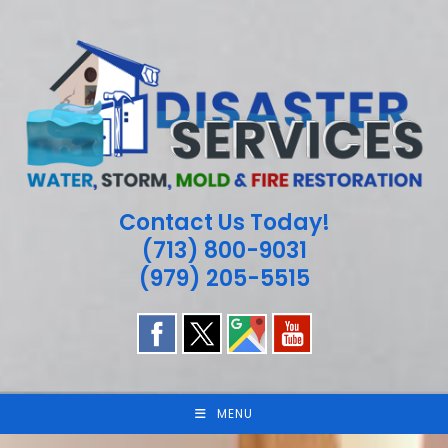
Skip
to
content
Contact Us Today!
(713) 800-9031
(979) 205-5515
MENU