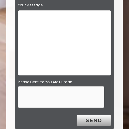
s
Your Message
f
i
e
l
d
e
m
p
t
y
.
Please Confirm You Are Human