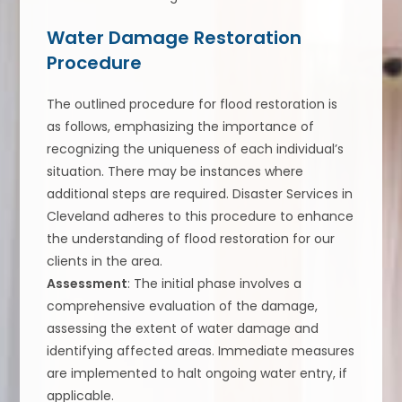
Water Damage Restoration
Procedure
The outlined procedure for flood restoration is
as follows, emphasizing the importance of
recognizing the uniqueness of each individual’s
situation. There may be instances where
additional steps are required. Disaster Services in
Cleveland adheres to this procedure to enhance
the understanding of flood restoration for our
clients in the area.
Assessment
: The initial phase involves a
comprehensive evaluation of the damage,
assessing the extent of water damage and
identifying affected areas. Immediate measures
are implemented to halt ongoing water entry, if
applicable.