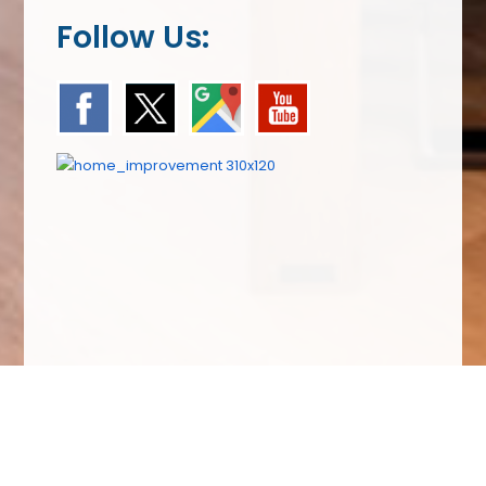
Follow Us:
We Specialize In: