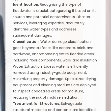
Identification
: Recognizing the type of
floodwater is crucial, categorizing it based on its
source and potential contaminants. Disaster
Services, leveraging expertise, accurately
identifies water types and addresses
subsequent damages.
Classification
: Water damage classification
goes beyond surfaces like concrete, brick, and
hardwood, encompassing entire flooded areas,
including floor components, walls, and insulation.
Water Extraction: Excess water is efficiently
removed using industry-grade equipment,
minimizing property damage. Specialized drying
equipment and cleaning products are deployed
to inspect concealed areas for moisture,
reducing the risk of mold remediation.
Treatment for Structures
: Salvageable
structural materials and contents are identified,