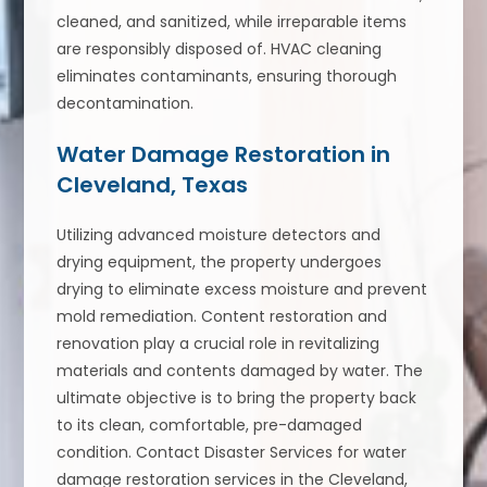
cleaned, and sanitized, while irreparable items
are responsibly disposed of. HVAC cleaning
eliminates contaminants, ensuring thorough
decontamination.
Water Damage Restoration in
Cleveland, Texas
Utilizing advanced moisture detectors and
drying equipment, the property undergoes
drying to eliminate excess moisture and prevent
mold remediation. Content restoration and
renovation play a crucial role in revitalizing
materials and contents damaged by water. The
ultimate objective is to bring the property back
to its clean, comfortable, pre-damaged
condition. Contact Disaster Services for water
damage restoration services in the Cleveland,