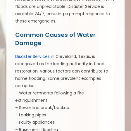
floods are unpredictable. Disaster Service is
available 24/7, ensuring a prompt response to
these emergencies.
Common Causes of Water
Damage
Disaster Services
in Cleveland, Texas, is
recognized as the leading authority in flood
restoration. Various factors can contribute to
home flooding. Some prevalent examples
comprise:
– Water remnants following a fire
extinguishment
– Sewer line break/backup
– Leaking pipes
– Faulty appliances
– Basement flooding