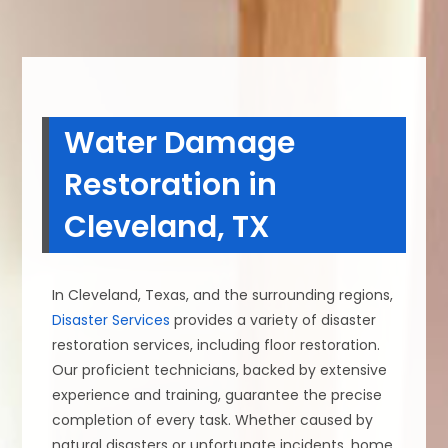
Water Damage
Restoration in
Cleveland, TX
In Cleveland, Texas, and the surrounding regions,
Disaster Services
provides a variety of disaster
restoration services, including floor restoration.
Our proficient technicians, backed by extensive
experience and training, guarantee the precise
completion of every task. Whether caused by
natural disasters or unfortunate incidents, home