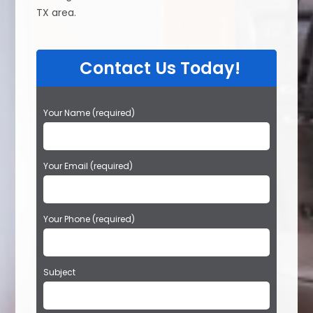
TX area.
Contact Us Today!
P
Your Name (required)
l
e
a
Your Email (required)
s
e
l
e
Your Phone (required)
a
v
e
t
Subject
h
i