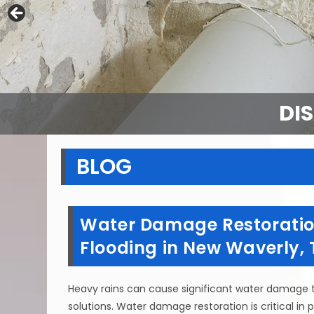
DI
BLOG
Water Damage Restoration
Flooding in New Waverly, 
Heavy rains can cause significant water damage 
solutions. Water damage restoration is critical in 