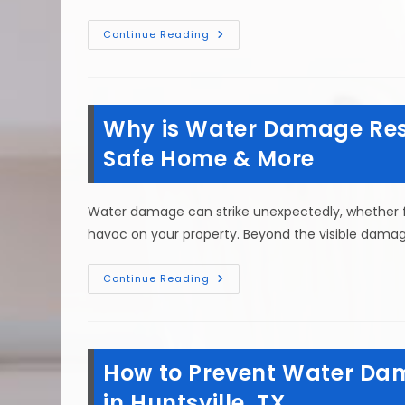
Water
Continue Reading
Damage
Restoration
Steps
After
Heavy
Rains
Why is Water Damage Resto
Or
Flooding
In
Safe Home & More
New
Waverly,
TX
Water damage can strike unexpectedly, whether fro
havoc on your property. Beyond the visible damage 
Why
Continue Reading
Is
Water
Damage
Restoration
Important
In
How to Prevent Water Dam
Willis,
TX?
Safe
in Huntsville, TX