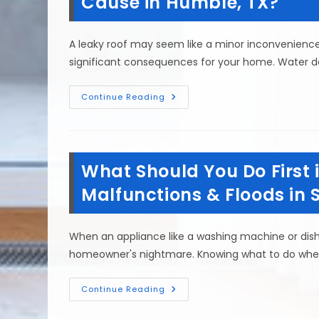
Cause in Humble, TX?
Been
Flooded
In
Cleveland,
A leaky roof may seem like a minor inconvenience a
TX?
significant consequences for your home. Water
How
Continue Reading
Much
Water
&
Mold
Damage
Can
What Should You Do First i
A
Leaking
Roof
Malfunctions & Floods in 
Cause
In
Humble,
TX?
When an appliance like a washing machine or dis
homeowner's nightmare. Knowing what to do when 
What
Continue Reading
Should
You