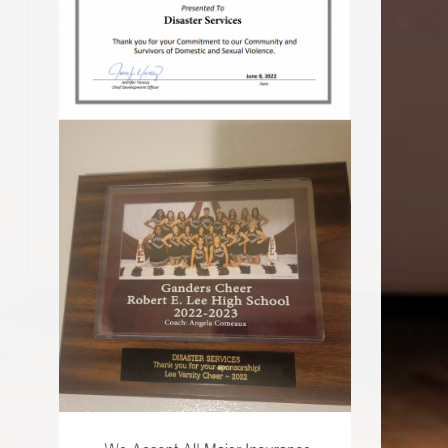
o the next page