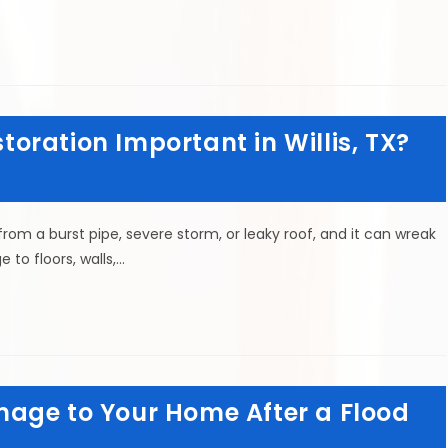
ration Important in Willis, TX?
m a burst pipe, severe storm, or leaky roof, and it can wreak
to floors, walls,…
age to Your Home After a Flood