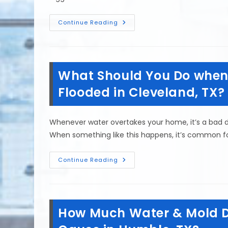
How
Continue Reading
Do
You
Know
If
There
Is
What Should You Do when 
Water
Damage
Behind
Flooded in Cleveland, TX?
Drywall
In
Richmond,
TX?
Whenever water overtakes your home, it’s a bad d
When something like this happens, it’s common 
What
Continue Reading
Should
You
Do
When
Returning
Home
How Much Water & Mold 
After
It
Has