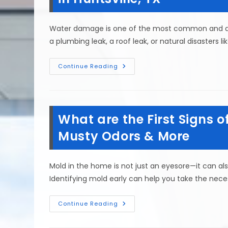
Home
&
More
Water damage is one of the most common and de
a plumbing leak, a roof leak, or natural disasters li
How
Continue Reading
To
Prevent
Water
Damage
To
Your
What are the First Signs 
Home
After
A
Musty Odors & More
Flood
In
Huntsville,
TX
Mold in the home is not just an eyesore—it can al
Identifying mold early can help you take the nece
What
Continue Reading
Are
The
First