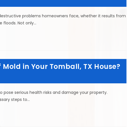
structive problems homeowners face, whether it results from
ke floods. Not only…
of Mold in Your Tomball, TX House?
so pose serious health risks and damage your property.
ssary steps to…