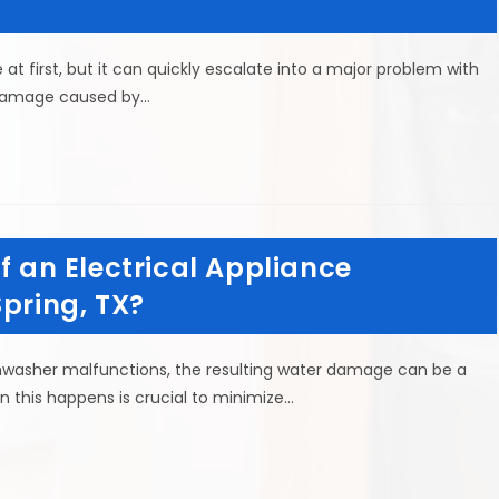
t first, but it can quickly escalate into a major problem with
 damage caused by…
f an Electrical Appliance
Spring, TX?
hwasher malfunctions, the resulting water damage can be a
this happens is crucial to minimize…