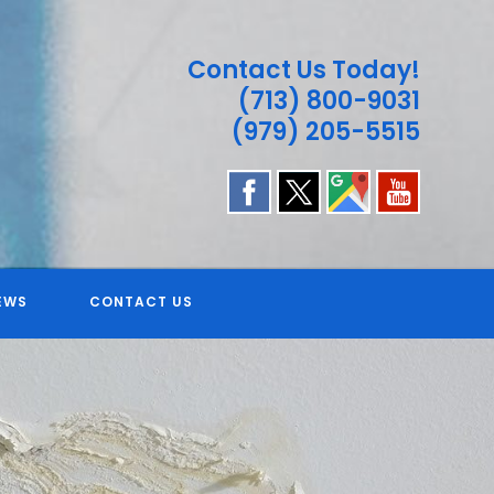
Contact Us Today!
(713) 800-9031
(979) 205-5515
EWS
CONTACT US