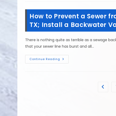
Do
First
If
An
How to Prevent a Sewer fr
Electrical
Appliance
Malfunctions
TX; Install a Backwater V
&
Floods
In
Spring,
There is nothing quite as terrible as a sewage ba
TX?
that your sewer line has burst and all…
How
Continue Reading
To
Prevent
A
Sewer
From
Backing
Up
Go to t
In
Mission
Bend,
TX;
Install
A
Backwater
Valve