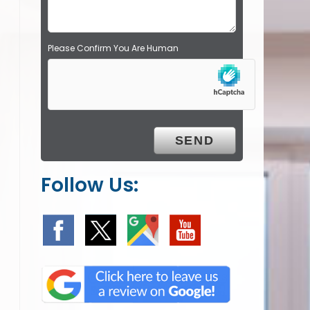
.
Please Confirm You Are Human
Follow Us: