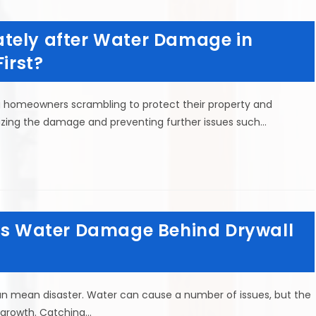
tely after Water Damage in
irst?
g homeowners scrambling to protect their property and
imizing the damage and preventing further issues such…
 is Water Damage Behind Drywall
n mean disaster. Water can cause a number of issues, but the
 growth. Catching…