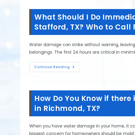
Signs
Of
Mold
What Should I Do Immedia
In
Your
Tomball,
Stafford, TX? Who to Call F
TX
House?
Musty
Odors
Water damage can strike without warning, leavin
&
More
belongings. The first 24 hours are critical in min
What
Continue Reading
Should
I
Do
Immediately
After
Water
How Do You Know if there
Damage
In
Stafford,
in Richmond, TX?
TX?
Who
To
Call
When you have water damage in your home, it ca
First?
biggest concern for homeowners should be mold