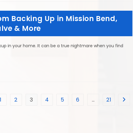
om Backing Up in Mission Bend,
alve & More
ckup in your home. It can be a true nightmare when you find
1
2
3
4
5
6
…
21
he previous page
Go t