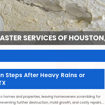
SASTER SERVICES OF HOUSTON,
 Steps After Heavy Rains or
TX
to homes and properties, leaving homeowners scrambling for
preventing further destruction, mold growth, and costly repairs.…