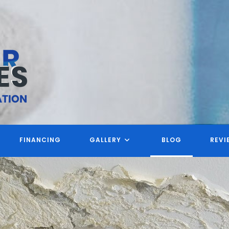
FINANCING
GALLERY
BLOG
REVI