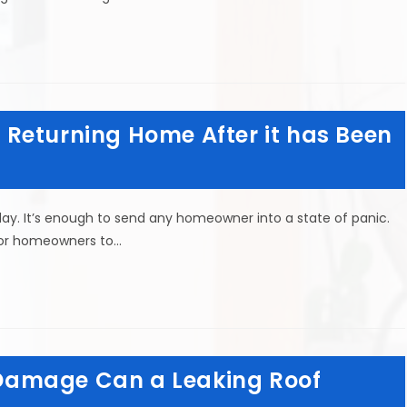
Returning Home After it has Been
ay. It’s enough to send any homeowner into a state of panic.
for homeowners to…
Damage Can a Leaking Roof