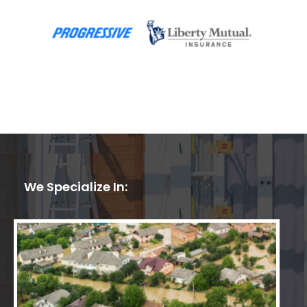
We Specialize In: