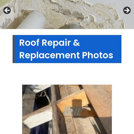
Roof Repair &
Replacement Photos