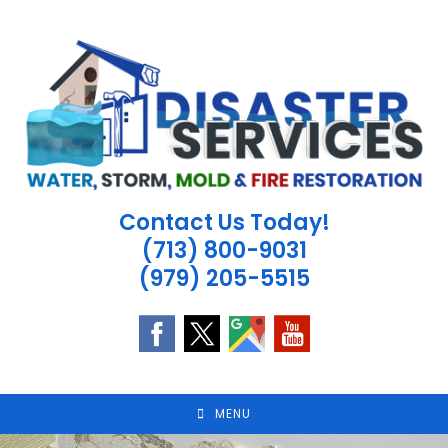
Skip
to
content
Contact Us Today!
(713) 800-9031
(979) 205-5515
MENU