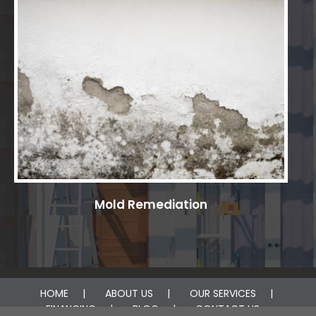
Mold Remediation
HOME
ABOUT US
OUR SERVICES
FINANCING
BLOG
CONTACT US