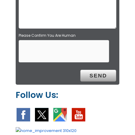
p
t
y
.
Please Confirm You Are Human
Follow Us: