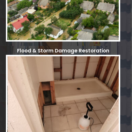
Flood & Storm Damage Restoration