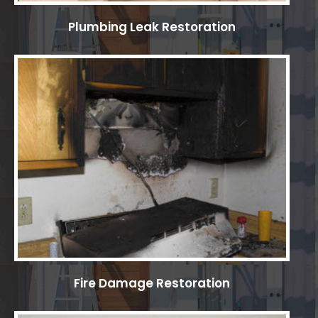
Plumbing Leak Restoration
Fire Damage Restoration