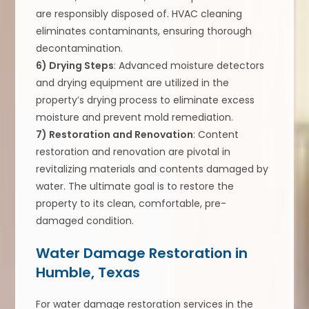
are responsibly disposed of. HVAC cleaning
eliminates contaminants, ensuring thorough
decontamination.
6) Drying Steps
: Advanced moisture detectors
and drying equipment are utilized in the
property’s drying process to eliminate excess
moisture and prevent mold remediation.
7) Restoration and Renovation
: Content
restoration and renovation are pivotal in
revitalizing materials and contents damaged by
water. The ultimate goal is to restore the
property to its clean, comfortable, pre-
damaged condition.
Water Damage Restoration in
Humble, Texas
For water damage restoration services in the