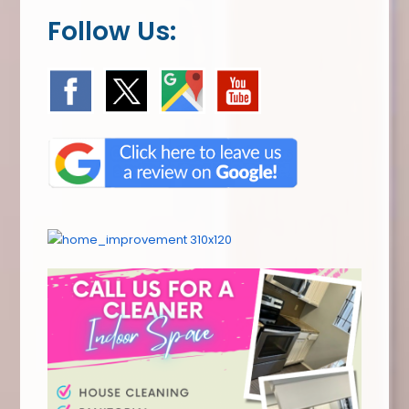
Follow Us: