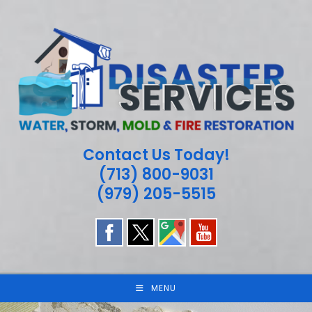
Skip
to
content
Contact Us Today!
(713) 800-9031
(979) 205-5515
MENU