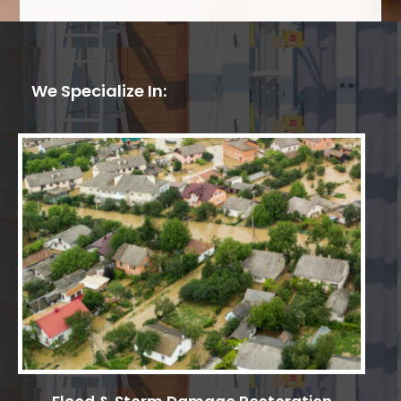
We Specialize In: