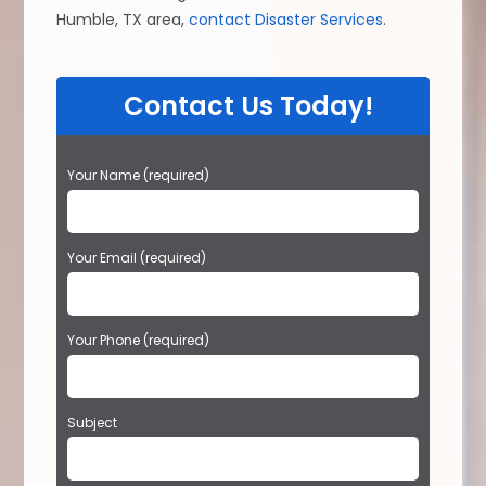
Humble, TX area,
contact Disaster Services
.
Contact Us Today!
P
Your Name (required)
l
e
a
Your Email (required)
s
e
l
e
Your Phone (required)
a
v
e
t
Subject
h
i