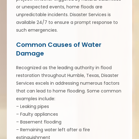
or unexpected events, home floods are
unpredictable incidents. Disaster Services is
available 24/7 to ensure a prompt response to
such emergencies.
Common Causes of Water
Damage
Recognized as the leading authority in flood
restoration throughout Humble, Texas, Disaster
Services excels in addressing numerous factors
that can lead to home flooding. Some common
examples include:
– Leaking pipes
– Faulty appliances
– Basement flooding
– Remaining water left after a fire
extinguishment