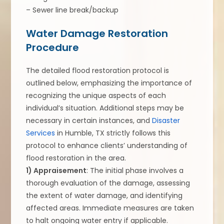
– Sewer line break/backup
Water Damage Restoration
Procedure
The detailed flood restoration protocol is
outlined below, emphasizing the importance of
recognizing the unique aspects of each
individual’s situation. Additional steps may be
necessary in certain instances, and
Disaster
Services
in Humble, TX strictly follows this
protocol to enhance clients’ understanding of
flood restoration in the area.
1) Appraisement
: The initial phase involves a
thorough evaluation of the damage, assessing
the extent of water damage, and identifying
affected areas. Immediate measures are taken
to halt ongoing water entry if applicable.