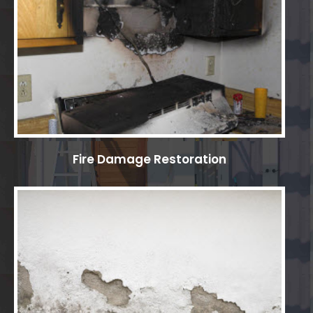
Fire Damage Restoration