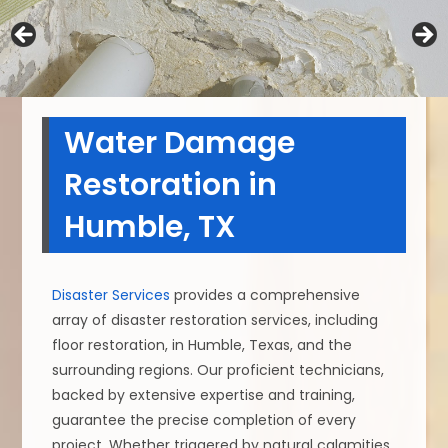
Water Damage
Restoration in
Humble, TX
Disaster Services
provides a comprehensive
array of disaster restoration services, including
floor restoration, in Humble, Texas, and the
surrounding regions. Our proficient technicians,
backed by extensive expertise and training,
guarantee the precise completion of every
project. Whether triggered by natural calamities