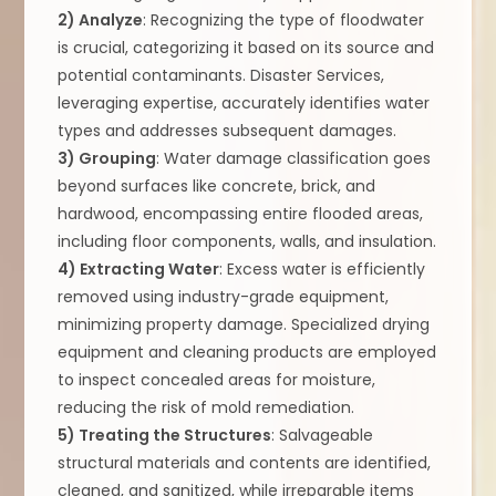
2) Analyze
: Recognizing the type of floodwater
is crucial, categorizing it based on its source and
potential contaminants. Disaster Services,
leveraging expertise, accurately identifies water
types and addresses subsequent damages.
3) Grouping
: Water damage classification goes
beyond surfaces like concrete, brick, and
hardwood, encompassing entire flooded areas,
including floor components, walls, and insulation.
4) Extracting Water
: Excess water is efficiently
removed using industry-grade equipment,
minimizing property damage. Specialized drying
equipment and cleaning products are employed
to inspect concealed areas for moisture,
reducing the risk of mold remediation.
5) Treating the Structures
: Salvageable
structural materials and contents are identified,
cleaned, and sanitized, while irreparable items