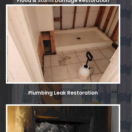
Flood & Storm Damage Restoration
Plumbing Leak Restoration