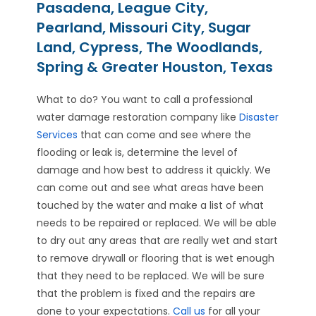
Pasadena, League City,
Pearland, Missouri City, Sugar
Land, Cypress, The Woodlands,
Spring & Greater Houston, Texas
What to do? You want to call a professional
water damage restoration company like
Disaster
Services
that can come and see where the
flooding or leak is, determine the level of
damage and how best to address it quickly. We
can come out and see what areas have been
touched by the water and make a list of what
needs to be repaired or replaced. We will be able
to dry out any areas that are really wet and start
to remove drywall or flooring that is wet enough
that they need to be replaced. We will be sure
that the problem is fixed and the repairs are
done to your expectations.
Call us
for all your