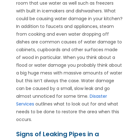
room that use water as well such as freezers
with built in icemakers and dishwashers. What
could be causing water damage in your kitchen?
In addition to faucets and appliances, steam
from cooking and even water dropping off
dishes are common causes of water damage to
cabinets, cupboards and other surfaces made
of wood in particular. When you think about a
flood or water damage you probably think about
a big huge mess with massive amounts of water
but this isn’t always the case. Water damage
can be caused by a small, slow leak and go
almost unnoticed for some time.
Disaster
Services
outlines what to look out for and what
needs to be done to restore the area when this
occurs.
Signs of Leaking Pipes in a