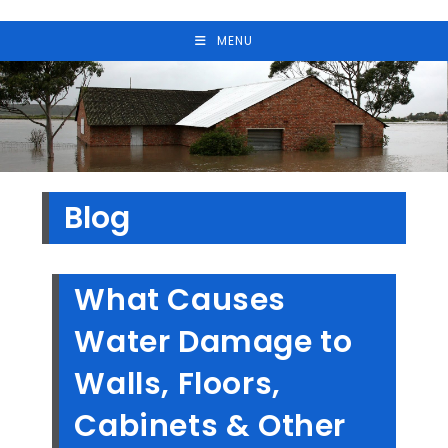
MENU
Blog
What Causes
Water Damage to
Walls, Floors,
Cabinets & Other