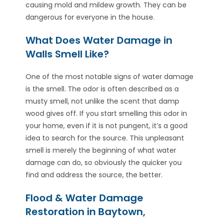
causing mold and mildew growth. They can be
dangerous for everyone in the house.
What Does Water Damage in
Walls Smell Like?
One of the most notable signs of water damage
is the smell. The odor is often described as a
musty smell, not unlike the scent that damp
wood gives off. If you start smelling this odor in
your home, even if it is not pungent, it’s a good
idea to search for the source. This unpleasant
smell is merely the beginning of what water
damage can do, so obviously the quicker you
find and address the source, the better.
Flood & Water Damage
Restoration in Baytown,