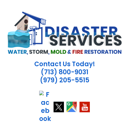
Skip
to
content
Contact Us Today!
(713) 800-9031
(979) 205-5515