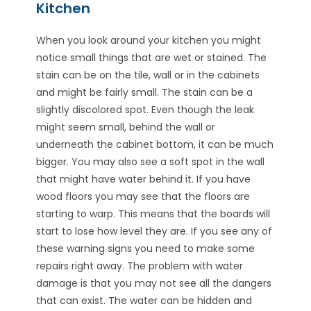
Kitchen
When you look around your kitchen you might
notice small things that are wet or stained. The
stain can be on the tile, wall or in the cabinets
and might be fairly small. The stain can be a
slightly discolored spot. Even though the leak
might seem small, behind the wall or
underneath the cabinet bottom, it can be much
bigger. You may also see a soft spot in the wall
that might have water behind it. If you have
wood floors you may see that the floors are
starting to warp. This means that the boards will
start to lose how level they are. If you see any of
these warning signs you need to make some
repairs right away. The problem with water
damage is that you may not see all the dangers
that can exist. The water can be hidden and