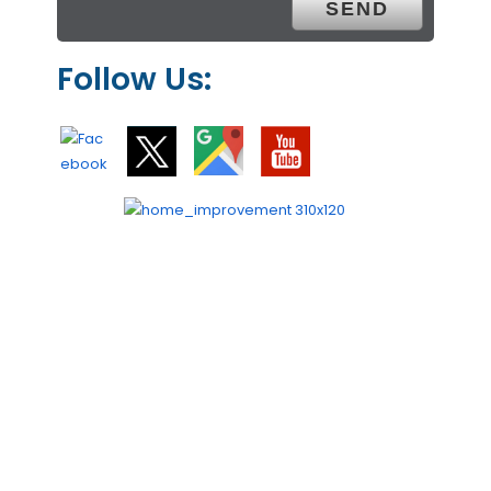
Follow Us: