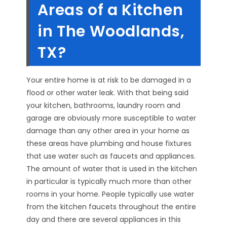
Areas of a Kitchen
in The Woodlands,
TX?
Your entire home is at risk to be damaged in a
flood or other water leak. With that being said
your kitchen, bathrooms, laundry room and
garage are obviously more susceptible to water
damage than any other area in your home as
these areas have plumbing and house fixtures
that use water such as faucets and appliances.
The amount of water that is used in the kitchen
in particular is typically much more than other
rooms in your home. People typically use water
from the kitchen faucets throughout the entire
day and there are several appliances in this