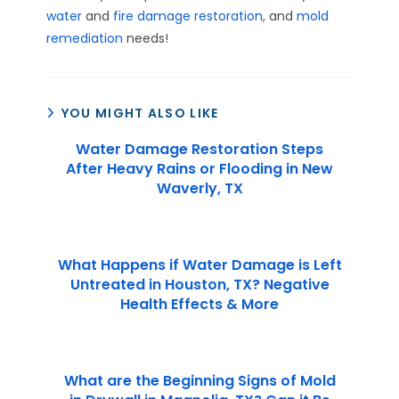
water
and
fire damage restoration
, and
mold
remediation
needs!
YOU MIGHT ALSO LIKE
Water Damage Restoration Steps
After Heavy Rains or Flooding in New
Waverly, TX
What Happens if Water Damage is Left
Untreated in Houston, TX? Negative
Health Effects & More
What are the Beginning Signs of Mold