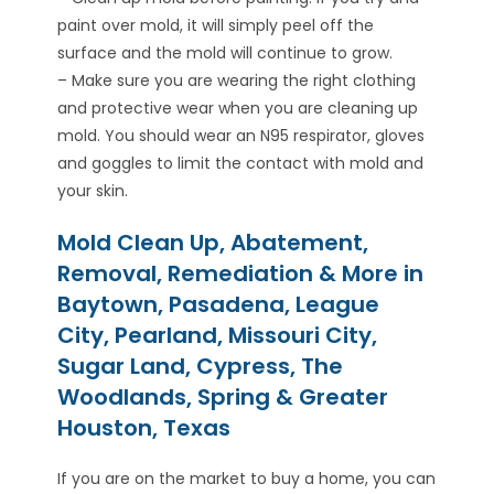
paint over mold, it will simply peel off the
surface and the mold will continue to grow.
– Make sure you are wearing the right clothing
and protective wear when you are cleaning up
mold. You should wear an N95 respirator, gloves
and goggles to limit the contact with mold and
your skin.
Mold Clean Up, Abatement,
Removal, Remediation & More in
Baytown, Pasadena, League
City, Pearland, Missouri City,
Sugar Land, Cypress, The
Woodlands, Spring & Greater
Houston, Texas
If you are on the market to buy a home, you can