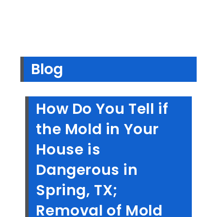
Blog
How Do You Tell if
the Mold in Your
House is
Dangerous in
Spring, TX;
Removal of Mold