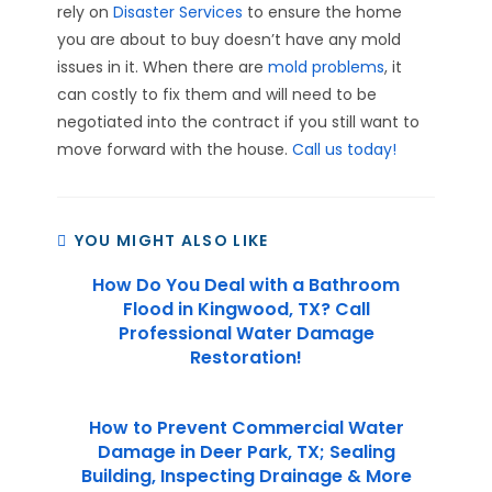
rely on
Disaster Services
to ensure the home
you are about to buy doesn’t have any mold
issues in it. When there are
mold problems
, it
can costly to fix them and will need to be
negotiated into the contract if you still want to
move forward with the house.
Call us today!
YOU MIGHT ALSO LIKE
How Do You Deal with a Bathroom
Flood in Kingwood, TX? Call
Professional Water Damage
Restoration!
How to Prevent Commercial Water
Damage in Deer Park, TX; Sealing
Building, Inspecting Drainage & More