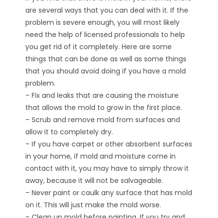
are several ways that you can deal with it. If the
problem is severe enough, you will most likely
need the help of licensed professionals to help
you get rid of it completely. Here are some
things that can be done as well as some things
that you should avoid doing if you have a mold
problem.
– Fix and leaks that are causing the moisture
that allows the mold to grow in the first place.
– Scrub and remove mold from surfaces and
allow it to completely dry.
– If you have carpet or other absorbent surfaces
in your home, if mold and moisture come in
contact with it, you may have to simply throw it
away, because it will not be salvageable.
– Never paint or caulk any surface that has mold
on it. This will just make the mold worse.
– Clean up mold before painting. If you try and