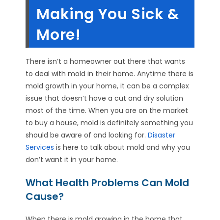
Making You Sick &
More!
There isn’t a homeowner out there that wants
to deal with mold in their home. Anytime there is
mold growth in your home, it can be a complex
issue that doesn’t have a cut and dry solution
most of the time. When you are on the market
to buy a house, mold is definitely something you
should be aware of and looking for.
Disaster
Services
is here to talk about mold and why you
don’t want it in your home.
What Health Problems Can Mold
Cause?
When there is mold growing in the home that