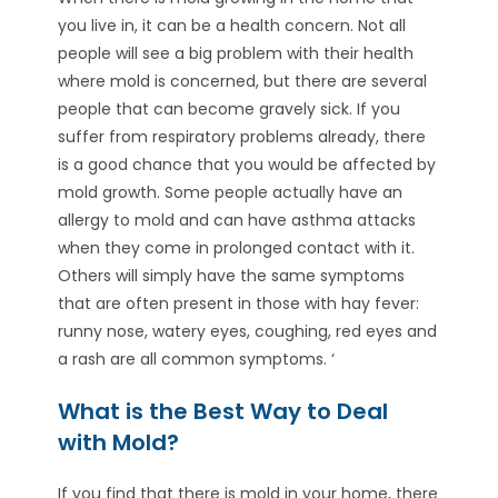
you live in, it can be a health concern. Not all
people will see a big problem with their health
where mold is concerned, but there are several
people that can become gravely sick. If you
suffer from respiratory problems already, there
is a good chance that you would be affected by
mold growth. Some people actually have an
allergy to mold and can have asthma attacks
when they come in prolonged contact with it.
Others will simply have the same symptoms
that are often present in those with hay fever:
runny nose, watery eyes, coughing, red eyes and
a rash are all common symptoms. ‘
What is the Best Way to Deal
with Mold?
If you find that there is mold in your home, there