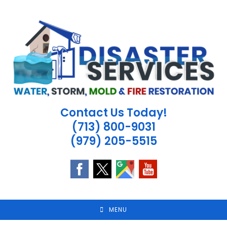
Skip
to
content
Contact Us Today!
(713) 800-9031
(979) 205-5515
MENU