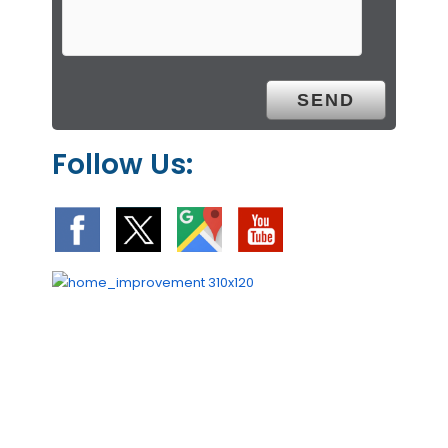
Follow Us: