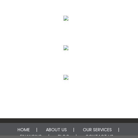
Flood & Storm Damage Restoration
Plumbing Leak Restoration
Fire Damage Restoration
Mold Remediation
HOME
ABOUT US
OUR SERVICES
FINANCING
BLOG
CONTACT US