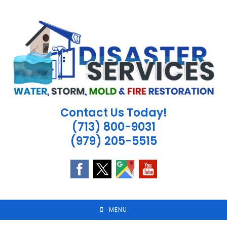
Skip
to
content
Contact Us Today!
(713) 800-9031
(979) 205-5515
MENU