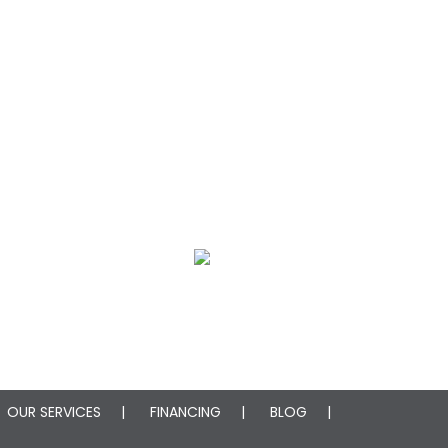
oration
Mold Remediation
OUR SERVICES
FINANCING
BLOG