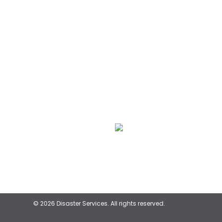
We Specialize In:
Flood & Storm Damage
Restoration
© 2026 Disaster Services. All rights reserved.