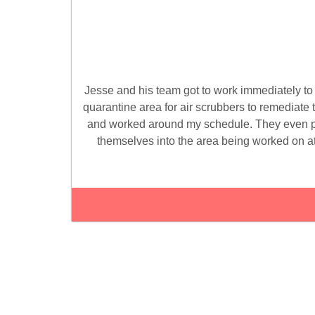
Jesse and his team got to work immediately t
quarantine area for air scrubbers to remediate 
and worked around my schedule. They even pl
themselves into the area being worked on a