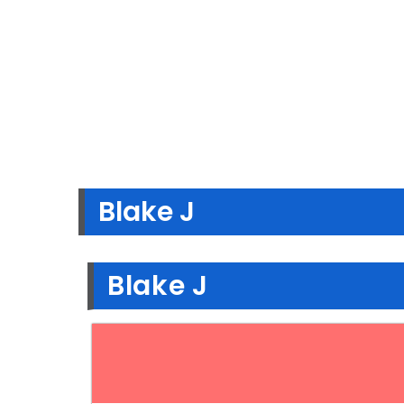
Blake J
Blake J