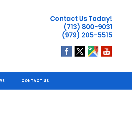
Contact Us Today!
(713) 800-9031
(979) 205-5515
 TX
WS
CONTACT US