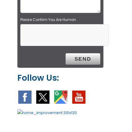
.
Please Confirm You Are Human
Follow Us: