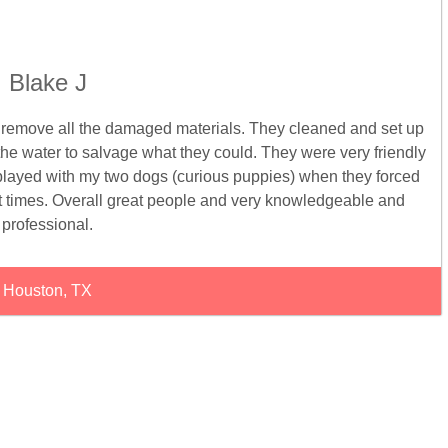
Blake J
o remove all the damaged materials. They cleaned and set up
the water to salvage what they could. They were very friendly
ayed with my two dogs (curious puppies) when they forced
t times. Overall great people and very knowledgeable and
professional.
Houston, TX