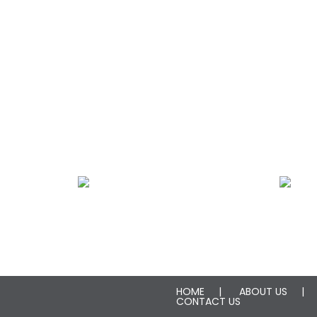
Plumbing Leak Restoration
Fire Damage Rest
HOME
ABOUT US
CONTACT US