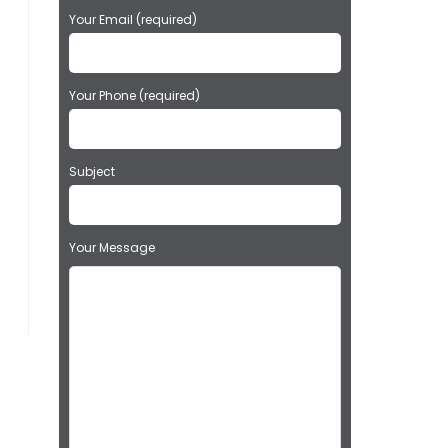
a
Your Email (required)
s
e
l
e
Your Phone (required)
a
v
e
t
Subject
h
i
s
Your Message
f
i
e
l
d
e
m
p
t
y