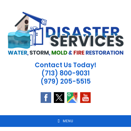
Skip
to
content
Contact Us Today!
(713) 800-9031
(979) 205-5515
MENU