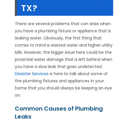
TX?
There are several problems that can arise when
you have a plumbing fixture or appliance that is
leaking water. Obviously, the first thing that
comes to mind is wasted water and higher utility
bills. However, the bigger issue here could be the
potential water damage that is left behind when
you have a slow leak that goes undetected.
Disaster Services
is here to talk about some of
the plumbing fixtures and appliances in your
home that you should always be keeping an eye
on.
Common Causes of Plumbing
Leaks