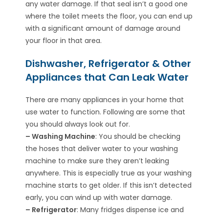
any water damage. If that seal isn’t a good one
where the toilet meets the floor, you can end up
with a significant amount of damage around
your floor in that area.
Dishwasher, Refrigerator & Other
Appliances that Can Leak Water
There are many appliances in your home that
use water to function. Following are some that
you should always look out for.
– Washing Machine
: You should be checking
the hoses that deliver water to your washing
machine to make sure they aren’t leaking
anywhere. This is especially true as your washing
machine starts to get older. If this isn’t detected
early, you can wind up with water damage.
– Refrigerator
: Many fridges dispense ice and