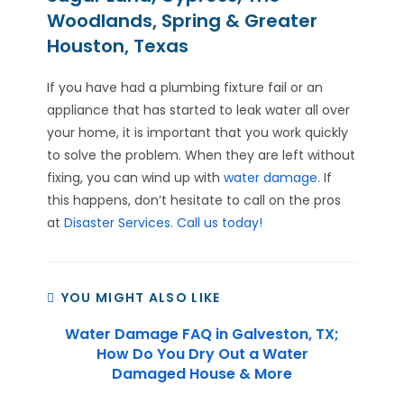
Woodlands, Spring & Greater
Houston, Texas
If you have had a plumbing fixture fail or an
appliance that has started to leak water all over
your home, it is important that you work quickly
to solve the problem. When they are left without
fixing, you can wind up with
water damage
. If
this happens, don’t hesitate to call on the pros
at
Disaster Services
.
Call us today!
YOU MIGHT ALSO LIKE
Water Damage FAQ in Galveston, TX;
How Do You Dry Out a Water
Damaged House & More