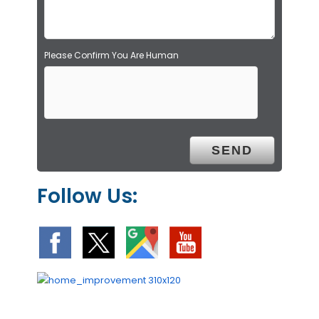
y
.
Please Confirm You Are Human
Follow Us: