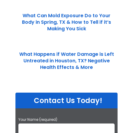
What Can Mold Exposure Do to Your
Body in Spring, TX & How to Tell if it’s
Making You Sick
What Happens if Water Damage is Left
Untreated in Houston, TX? Negative
Health Effects & More
Contact Us Today!
P
Your Name (required)
l
e