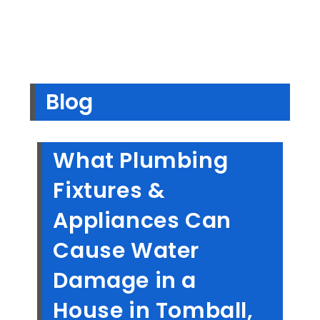
Blog
What Plumbing
Fixtures &
Appliances Can
Cause Water
Damage in a
House in Tomball,