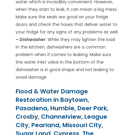
water which is incredibly convenient. However,
when they start to leak, it can mean a big mess.
Make sure the seals are good on your fridge
doors and check the hoses that deliver water to
your fridge for any signs of any problems as well.
– Dishwasher
: While they may lighten the load
in the kitchen, dishwashers are a common
problem when it comes to leaking. Make sure
the water inlet valve in the bottom of the
dishwasher is in good shape and not leaking to
avoid damage.
Flood & Water Damage
Restoration in Baytown,
Pasadena, Humble, Deer Park,
Crosby, Channelview, League
City, Pearland, Missouri City,
Sugar Land, Cypress, The