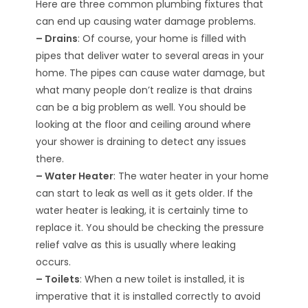
Here are three common plumbing fixtures that
can end up causing water damage problems.
– Drains
: Of course, your home is filled with
pipes that deliver water to several areas in your
home. The pipes can cause water damage, but
what many people don’t realize is that drains
can be a big problem as well. You should be
looking at the floor and ceiling around where
your shower is draining to detect any issues
there.
– Water Heater
: The water heater in your home
can start to leak as well as it gets older. If the
water heater is leaking, it is certainly time to
replace it. You should be checking the pressure
relief valve as this is usually where leaking
occurs.
– Toilets
: When a new toilet is installed, it is
imperative that it is installed correctly to avoid