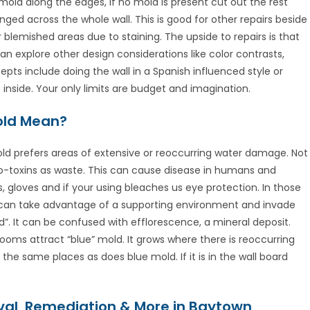
old along the edges, if no mold is present cut out the rest
ged across the whole wall. This is good for other repairs beside
blemished areas due to staining. The upside to repairs is that
an explore other design considerations like color contrasts,
pts include doing the wall in a Spanish influenced style or
 inside. Your only limits are budget and imagination.
Mold Mean?
ld prefers areas of extensive or reoccurring water damage. Not
cro-toxins as waste. This can cause disease in humans and
 gloves and if your using bleaches us eye protection. In those
 can take advantage of a supporting environment and invade
d”. It can be confused with efflorescence, a mineral deposit.
throoms attract “blue” mold. It grows where there is reoccurring
he same places as does blue mold. If it is in the wall board
al, Remediation & More in Baytown,