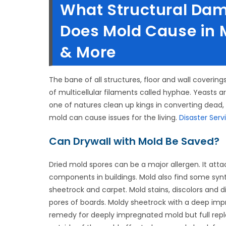
What Structural Da
Does Mold Cause in M
& More
The bane of all structures, floor and wall covering
of multicellular filaments called hyphae. Yeasts ar
one of natures clean up kings in converting dead,
mold can cause issues for the living.
Disaster Serv
Can Drywall with Mold Be Saved?
Dried mold spores can be a major allergen. It att
components in buildings. Mold also find some synthet
sheetrock and carpet. Mold stains, discolors and di
pores of boards. Moldy sheetrock with a deep impr
remedy for deeply impregnated mold but full rep