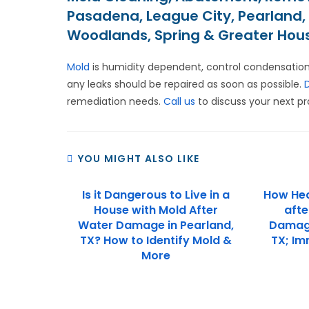
Pasadena, League City, Pearland, 
Woodlands, Spring & Greater Hou
Mold
is humidity dependent, control condensation
any leaks should be repaired as soon as possible.
remediation needs.
Call us
to discuss your next pr
YOU MIGHT ALSO LIKE
Is it Dangerous to Live in a
How Hea
House with Mold After
afte
Water Damage in Pearland,
Damage 
TX? How to Identify Mold &
TX; Im
More