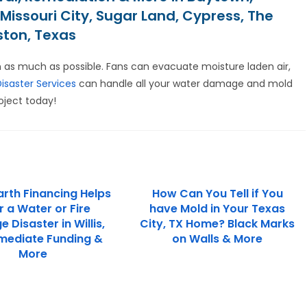
Missouri City, Sugar Land, Cypress, The
ston, Texas
 as much as possible. Fans can evacuate moisture laden air,
Disaster Services
can handle all your water damage and mold
oject today!
rth Financing Helps
How Can You Tell if You
r a Water or Fire
have Mold in Your Texas
Disaster in Willis,
City, TX Home? Black Marks
mediate Funding &
on Walls & More
More