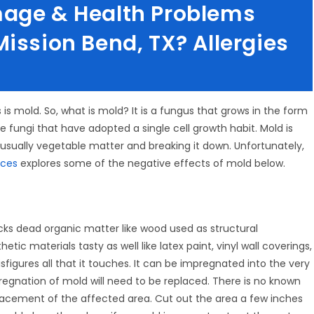
mage & Health Problems
ission Bend, TX? Allergies
s is mold. So, what is mold? It is a fungus that grows in the form
e fungi that have adopted a single cell growth habit. Mold is
 usually vegetable matter and breaking it down. Unfortunately,
ices
explores some of the negative effects of mold below.
acks dead organic matter like wood used as structural
ic materials tasty as well like latex paint, vinyl wall coverings,
sfigures all that it touches. It can be impregnated into the very
egnation of mold will need to be replaced. There is no known
lacement of the affected area. Cut out the area a few inches