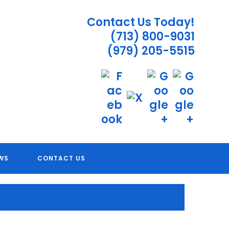
Contact Us Today!
(713) 800-9031
(979) 205-5515
 TX
WS
CONTACT US