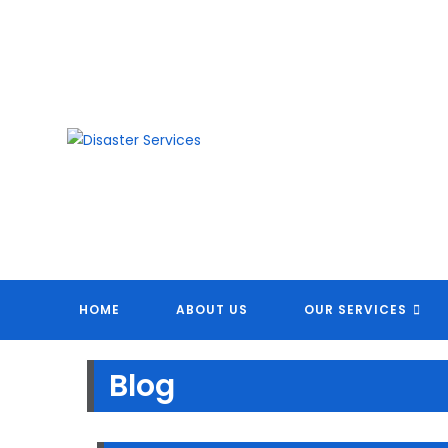
Skip
to
content
DI
HOME
ABOUT US
OUR SERVICES
Blog