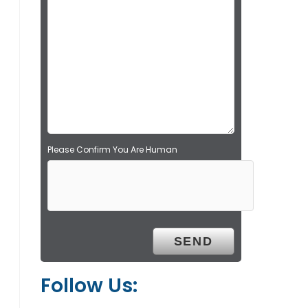
l
d
e
m
p
t
y
.
Please Confirm You Are Human
Follow Us: