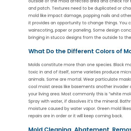
outside of the mold affected area and check for m
and patch. Textures need to be duplicated or chan
mold like impact damage, popping nails and other 
it provides an opportunity to change things. You c
wainscoting, paper or paneling. Some design conce
bringing in stucco designs from the outside to the
What Do the Different Colors of 
Molds constitute more than one species. Black mo
toxic in and of itself, some varieties produce mi
animals. Some are mortal. Wear particulate masks,
cool moist areas like basements another invader
your living area. Most commonly this is “white mol
Spray with water, if dissolves it’s the mineral. Ba
moisture caused by water vapor. Green mold likes t
repairs are in order or it will keep coming back.
Mold Cleaning, Abatement, Remov