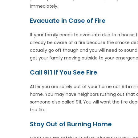
immediately.
Evacuate in Case of Fire
If your family needs to evacuate due to a house fi
already be aware of a fire because the smoke de
actually go off though and you will need to sound 
get your family moving outside to your emergenc
Call 911 if You See Fire
After you are safely out of your home call 911 imme
home. You may have neighbors rushing out that ca
someone else called 911. You will want the fire de
the fire.
Stay Out of Burning Home