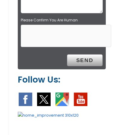
.
Please Confirm You Are Human
Follow Us: