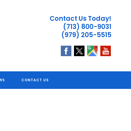
Contact Us Today!
(713) 800-9031
(979) 205-5515
 TX
WS
CONTACT US