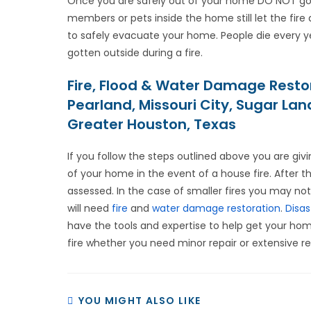
Once you are safely out of your home DO NOT go ba
members or pets inside the home still let the fire
to safely evacuate your home. People die every y
gotten outside during a fire.
Fire, Flood & Water Damage Resto
Pearland, Missouri City, Sugar La
Greater Houston, Texas
If you follow the steps outlined above you are giv
of your home in the event of a house fire. After 
assessed. In the case of smaller fires you may not
will need
fire
and
water damage restoration
.
Disas
have the tools and expertise to help get your home
fire whether you need minor repair or extensive re
YOU MIGHT ALSO LIKE