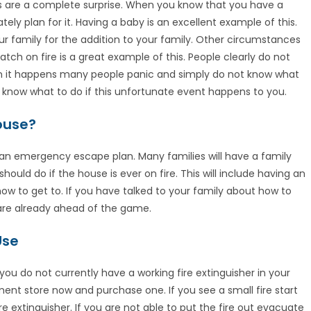
ers are a complete surprise. When you know that you have a
ely plan for it. Having a baby is an excellent example of this.
 family for the addition to your family. Other circumstances
ch on fire is a great example of this. People clearly do not
hen it happens many people panic and simply do not know what
u know what to do if this unfortunate event happens to you.
House?
 an emergency escape plan. Many families will have a family
ould do if the house is ever on fire. This will include having an
 to get to. If you have talked to your family about how to
 are already ahead of the game.
Use
 you do not currently have a working fire extinguisher in your
t store now and purchase one. If you see a small fire start
e extinguisher. If you are not able to put the fire out evacuate