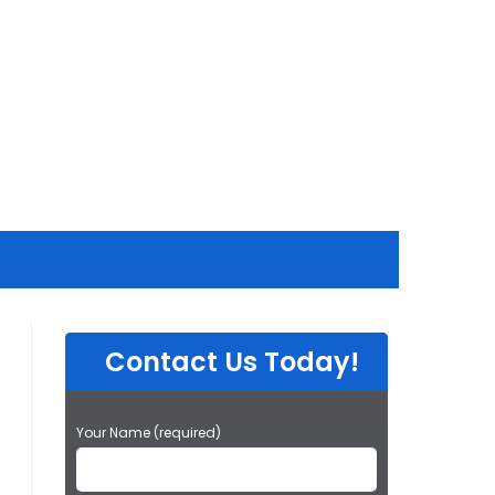
Contact Us Today!
P
Your Name (required)
l
e