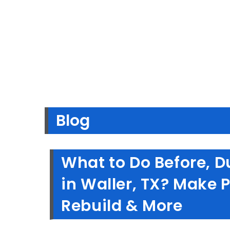
Blog
What to Do Before, Du
in Waller, TX? Make 
Rebuild & More