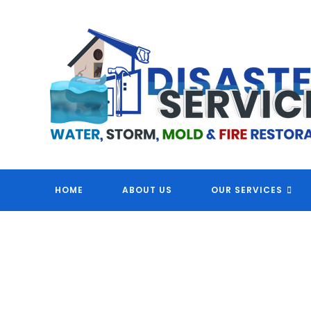
Skip
to
content
DI
HOME
ABOUT US
OUR SERVICES