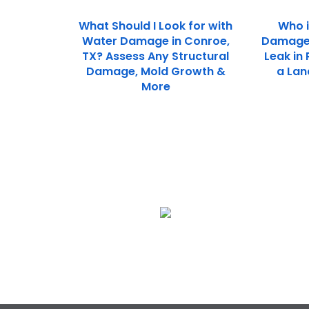
What Should I Look for with
Who i
Water Damage in Conroe,
Damage 
TX? Assess Any Structural
Leak in
Damage, Mold Growth &
a Lan
More
We Specialize In:
Flood & Storm Damage
Restoration