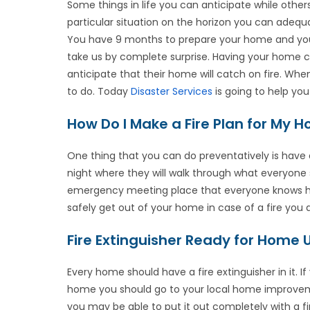
Some things in life you can anticipate while oth
particular situation on the horizon you can adequat
You have 9 months to prepare your home and your
take us by complete surprise. Having your home cat
anticipate that their home will catch on fire. W
to do. Today
Disaster Services
is going to help yo
How Do I Make a Fire Plan for My 
One thing that you can do preventatively is have
night where they will walk through what everyone sh
emergency meeting place that everyone knows how
safely get out of your home in case of a fire you
Fire Extinguisher Ready for Home 
Every home should have a fire extinguisher in it. If
home you should go to your local home improvemen
you may be able to put it out completely with a fir