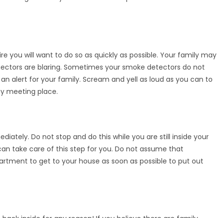
re you will want to do so as quickly as possible. Your family may
tectors are blaring. Sometimes your smoke detectors do not
an alert for your family. Scream and yell as loud as you can to
y meeting place.
diately. Do not stop and do this while you are still inside your
n take care of this step for you. Do not assume that
partment to get to your house as soon as possible to put out