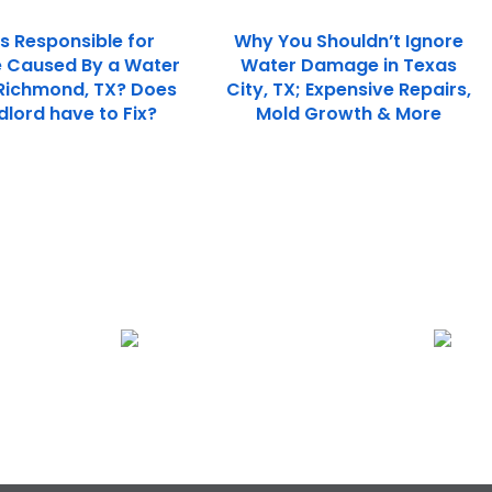
s Responsible for
Why You Shouldn’t Ignore
Caused By a Water
Water Damage in Texas
 Richmond, TX? Does
City, TX; Expensive Repairs,
dlord have to Fix?
Mold Growth & More
Plumbing Leak Restoration
Fire Damage Rest