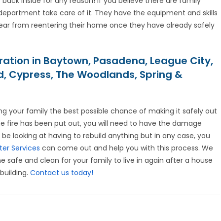
ck inside for any reason! If you believe there are family
 department take care of it. They have the equipment and skills
ear from reentering their home once they have already safely
ration in Baytown, Pasadena, League City,
nd, Cypress, The Woodlands, Spring &
ing your family the best possible chance of making it safely out
the fire has been put out, you will need to have the damage
 be looking at having to rebuild anything but in any case, you
ter Services
can come out and help you with this process. We
 safe and clean for your family to live in again after a house
building.
Contact us today!