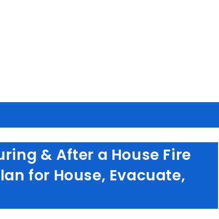
ring & After a House Fire
Plan for House, Evacuate,