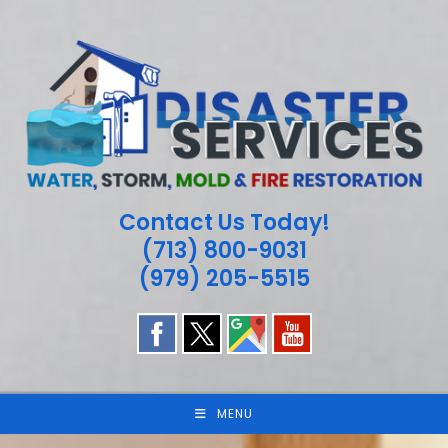
Skip
to
content
Contact Us Today!
(713) 800-9031
(979) 205-5515
MENU