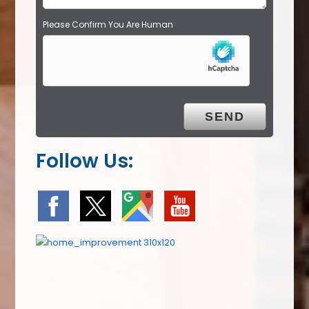
Please Confirm You Are Human
Follow Us: