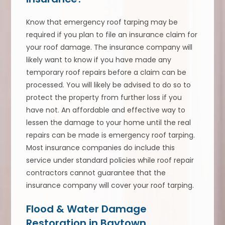
Know that emergency roof tarping may be
required if you plan to file an insurance claim for
your roof damage. The insurance company will
likely want to know if you have made any
temporary roof repairs before a claim can be
processed. You will likely be advised to do so to
protect the property from further loss if you
have not. An affordable and effective way to
lessen the damage to your home until the real
repairs can be made is emergency roof tarping.
Most insurance companies do include this
service under standard policies while roof repair
contractors cannot guarantee that the
insurance company will cover your roof tarping.
Flood & Water Damage
Restoration in Baytown,