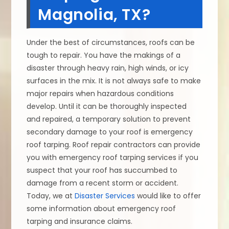
Magnolia, TX?
Under the best of circumstances, roofs can be
tough to repair. You have the makings of a
disaster through heavy rain, high winds, or icy
surfaces in the mix. It is not always safe to make
major repairs when hazardous conditions
develop. Until it can be thoroughly inspected
and repaired, a temporary solution to prevent
secondary damage to your roof is emergency
roof tarping. Roof repair contractors can provide
you with emergency roof tarping services if you
suspect that your roof has succumbed to
damage from a recent storm or accident.
Today, we at
Disaster Services
would like to offer
some information about emergency roof
tarping and insurance claims.