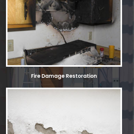
Fire Damage Restoration