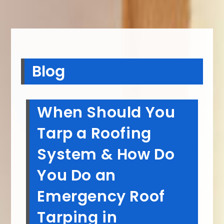
Blog
When Should You
Tarp a Roofing
System & How Do
You Do an
Emergency Roof
Tarping in