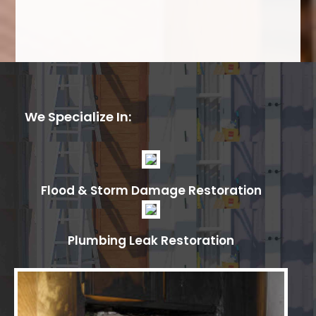
We Specialize In:
Flood & Storm Damage Restoration
Plumbing Leak Restoration