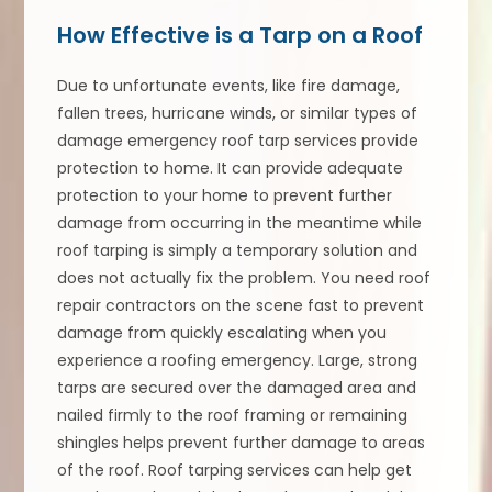
How Effective is a Tarp on a Roof
Due to unfortunate events, like fire damage,
fallen trees, hurricane winds, or similar types of
damage emergency roof tarp services provide
protection to home. It can provide adequate
protection to your home to prevent further
damage from occurring in the meantime while
roof tarping is simply a temporary solution and
does not actually fix the problem. You need roof
repair contractors on the scene fast to prevent
damage from quickly escalating when you
experience a roofing emergency. Large, strong
tarps are secured over the damaged area and
nailed firmly to the roof framing or remaining
shingles helps prevent further damage to areas
of the roof. Roof tarping services can help get