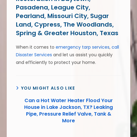
Pasadena, League City,
Pearland, Missouri City, Sugar
Land, Cypress, The Woodlands,
Spring & Greater Houston, Texas
When it comes to
emergency tarp services
,
call
Disaster Services
and let us assist you quickly
and efficiently to protect your home.
YOU MIGHT ALSO LIKE
Can a Hot Water Heater Flood Your
House in Lake Jackson, TX? Leaking
Pipe, Pressure Relief Valve, Tank &
More