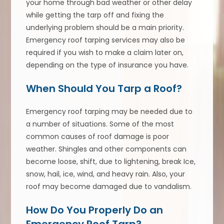
your home through bad weather or other delay
while getting the tarp off and fixing the
underlying problem should be a main priority.
Emergency roof tarping services may also be
required if you wish to make a claim later on,
depending on the type of insurance you have.
When Should You Tarp a Roof?
Emergency roof tarping may be needed due to
a number of situations. Some of the most
common causes of roof damage is poor
weather. Shingles and other components can
become loose, shift, due to lightening, break Ice,
snow, hail, ice, wind, and heavy rain. Also, your
roof may become damaged due to vandalism.
How Do You Properly Do an
Emergency Roof Tarp?