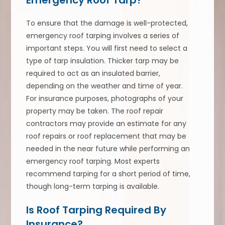
To ensure that the damage is well-protected,
emergency roof tarping involves a series of
important steps. You will first need to select a
type of tarp insulation. Thicker tarp may be
required to act as an insulated barrier,
depending on the weather and time of year.
For insurance purposes, photographs of your
property may be taken. The roof repair
contractors may provide an estimate for any
roof repairs or roof replacement that may be
needed in the near future while performing an
emergency roof tarping. Most experts
recommend tarping for a short period of time,
though long-term tarping is available.
Is Roof Tarping Required By
Insurance?