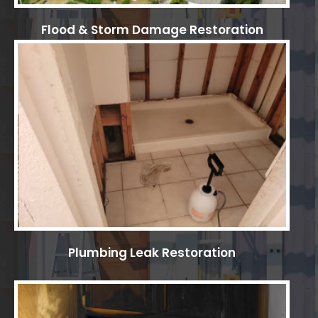
Flood & Storm Damage Restoration
Plumbing Leak Restoration