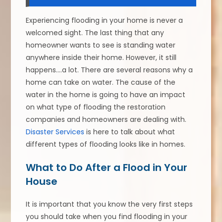
Experiencing flooding in your home is never a
welcomed sight. The last thing that any
homeowner wants to see is standing water
anywhere inside their home. However, it still
happens….a lot. There are several reasons why a
home can take on water. The cause of the
water in the home is going to have an impact
on what type of flooding the restoration
companies and homeowners are dealing with.
Disaster Services
is here to talk about what
different types of flooding looks like in homes.
What to Do After a Flood in Your
House
It is important that you know the very first steps
you should take when you find flooding in your