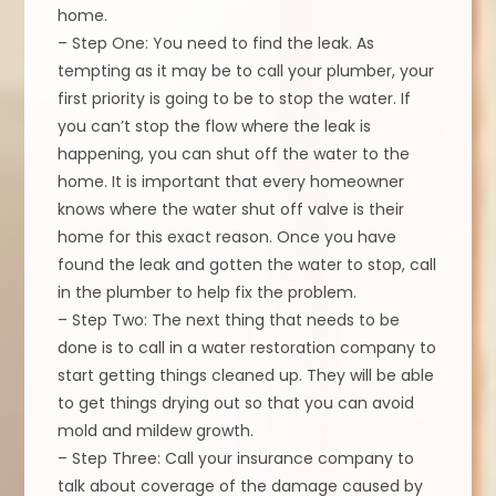
home.
– Step One: You need to find the leak. As
tempting as it may be to call your plumber, your
first priority is going to be to stop the water. If
you can’t stop the flow where the leak is
happening, you can shut off the water to the
home. It is important that every homeowner
knows where the water shut off valve is their
home for this exact reason. Once you have
found the leak and gotten the water to stop, call
in the plumber to help fix the problem.
– Step Two: The next thing that needs to be
done is to call in a water restoration company to
start getting things cleaned up. They will be able
to get things drying out so that you can avoid
mold and mildew growth.
– Step Three: Call your insurance company to
talk about coverage of the damage caused by