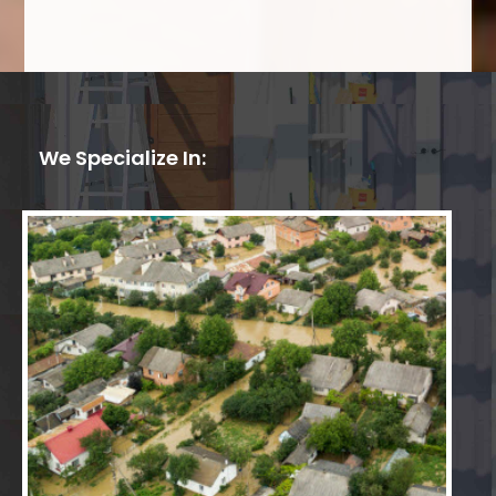
We Specialize In: