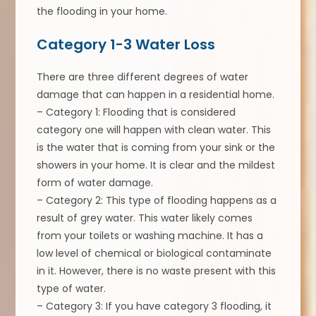
the flooding in your home.
Category 1-3 Water Loss
There are three different degrees of water
damage that can happen in a residential home.
– Category 1: Flooding that is considered
category one will happen with clean water. This
is the water that is coming from your sink or the
showers in your home. It is clear and the mildest
form of water damage.
– Category 2: This type of flooding happens as a
result of grey water. This water likely comes
from your toilets or washing machine. It has a
low level of chemical or biological contaminate
in it. However, there is no waste present with this
type of water.
– Category 3: If you have category 3 flooding, it