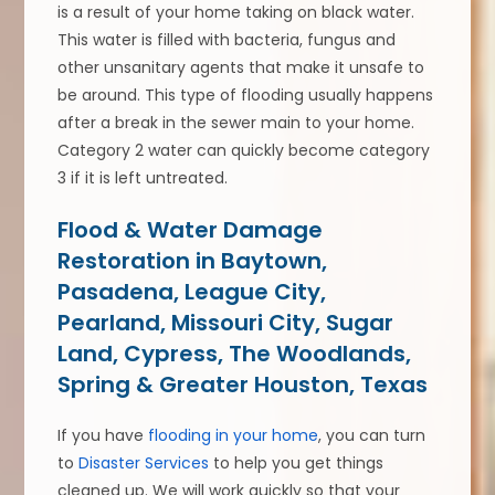
is a result of your home taking on black water.
This water is filled with bacteria, fungus and
other unsanitary agents that make it unsafe to
be around. This type of flooding usually happens
after a break in the sewer main to your home.
Category 2 water can quickly become category
3 if it is left untreated.
Flood & Water Damage
Restoration in Baytown,
Pasadena, League City,
Pearland, Missouri City, Sugar
Land, Cypress, The Woodlands,
Spring & Greater Houston, Texas
If you have
flooding in your home
, you can turn
to
Disaster Services
to help you get things
cleaned up. We will work quickly so that your