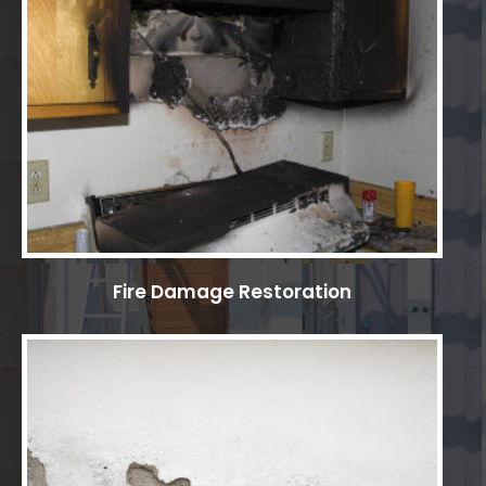
Fire Damage Restoration