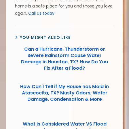
home is a safe place for you and those you love
again.
Call us today!
YOU MIGHT ALSO LIKE
Can a Hurricane, Thunderstorm or
Severe Rainstorm Cause Water
Damage in Houston, TX? How Do You
Fix After a Flood?
How Can I Tell if My House has Mold in
Atascocita, TX? Musty Odors, Water
Damage, Condensation & More
What is Considered Water VS Flood