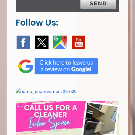
Follow Us: