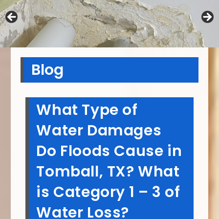
Blog
What Type of
Water Damages
Do Floods Cause in
Tomball, TX? What
is Category 1 – 3 of
Water Loss?