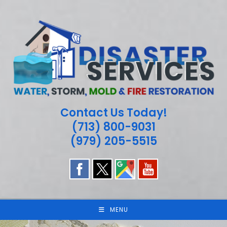
Skip
to
content
Contact Us Today!
(713) 800-9031
(979) 205-5515
MENU